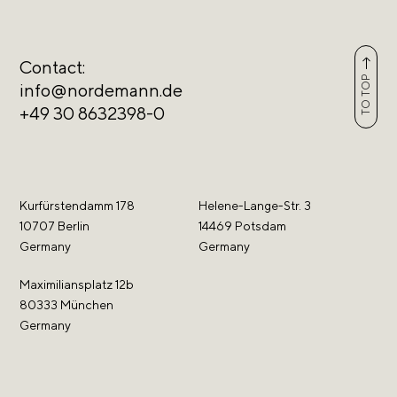
Contact:
TO TOP
info@nordemann.de
+49 30 8632398-0
Kurfürstendamm 178
Helene-Lange-Str. 3
10707 Berlin
14469 Potsdam
Germany
Germany
Maximiliansplatz 12b
80333 München
Germany