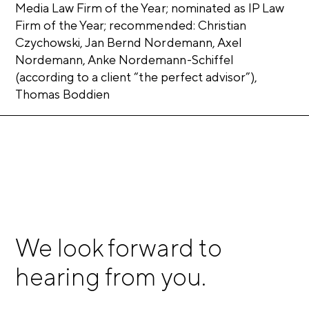
Media Law Firm of the Year; nominated as IP Law
Firm of the Year; recommended: Christian
Czychowski, Jan Bernd Nordemann, Axel
Nordemann, Anke Nordemann-Schiffel
(according to a client “the perfect advisor”),
Thomas Boddien
We look forward to
hearing from you.