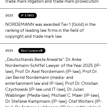
DR. STANISLAUS JAWORSKI
trade mark litigation and trade mark prosecution
DR. THOMAS W. BODDIEN
Show more
CLOSE
How can we help you?
DR. JONATHAN KROPP
PHILIPP ENGERT
PROF. DR. RONNY HAUCK
DR. STANISLAUS JAWORSKI
2025
IP STARS
How can we help you?
Contact us
DR. TIM NORDEMANN
DR. ANDREAS LUBBERGER
PHILIPP ENGERT
LUISA SIESMAYER, LL.M.
DR. JULIAN KLAGGE
NORDEMANN was awarded Tier 1 (Gold) in the
Show more
CLOSE
ranking of leading law firms in the field of
Contact us
DR. TIM NORDEMANN
OLAF WOLTERS
NICLAS DÜSTERSIEK
copyright and trade mark law.
Contact us
DR. JETTE NORDEMANN, LL.M.
Show more
CLOSE
2025
Best Lawyers®
How can we help you?
„Deutschlands Beste Anwälte“: Dr. Anke
Show more
CLOSE
Nordemann-Schiffel Lawyer of the Year 2025 (IP-
How can we help you?
Show more
CLOSE
law), Prof. Dr. Axel Nordemann (IP-law), Prof Dr.
Jan Bernd Nordemann (media- and
How can we help you?
Contact us
entertainment law and IP-law), Prof Dr. Christian
Czychowski (IP-law und IT-law), Dr Julian
Contact us
Waiblinger (Media-law), Michael C. Maier (IP-law),
Dr. Stefanie Kampmann (IP-law), Olaf Wolters (IP-
Contact us