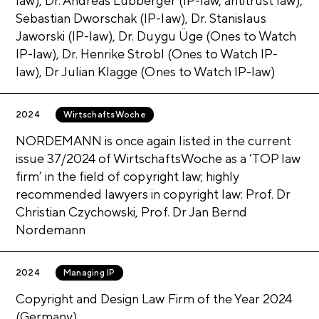
law), Dr. Andreas Lubberger (IP-law, antitrust law),
Show more
CLOSE
Sebastian Dworschak (IP-law), Dr. Stanislaus
Jaworski (IP-law), Dr. Duygu Üge (Ones to Watch
Show more
CLOSE
IP-law), Dr. Henrike Strobl (Ones to Watch IP-
law), Dr Julian Klagge (Ones to Watch IP-law)
Show more
CLOSE
2024
WirtschaftsWoche
NORDEMANN is once again listed in the current
issue 37/2024 of WirtschaftsWoche as a ‘TOP law
firm’ in the field of copyright law; highly
recommended lawyers in copyright law: Prof. Dr
Christian Czychowski, Prof. Dr Jan Bernd
Nordemann
2024
Managing IP
Copyright and Design Law Firm of the Year 2024
(Germany)