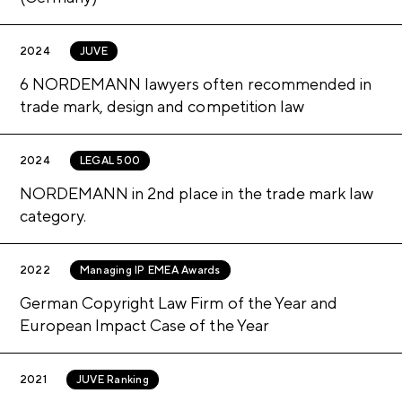
2024
JUVE
6 NORDEMANN lawyers often recommended in
trade mark, design and competition law
2024
LEGAL 500
NORDEMANN in 2nd place in the trade mark law
category.
2022
Managing IP EMEA Awards
German Copyright Law Firm of the Year and
European Impact Case of the Year
2021
JUVE Ranking