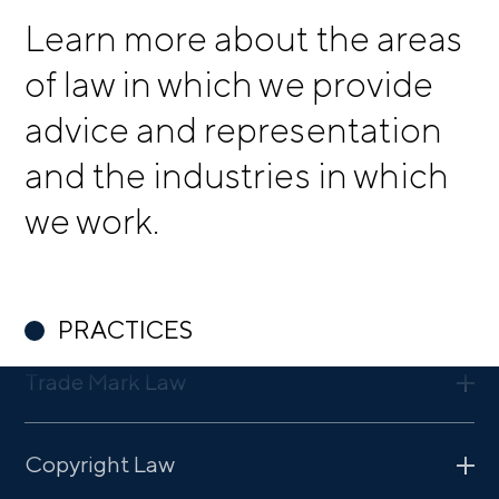
Learn more about the areas
of law in which we provide
advice and representation
and the industries in which
we work.
PRACTICES
Trade Mark Law
Strong trade marks help retain customers. We have many
Copyright Law
years of experience in the field of trade mark law. We
draw on that experience to provide optimal advice with