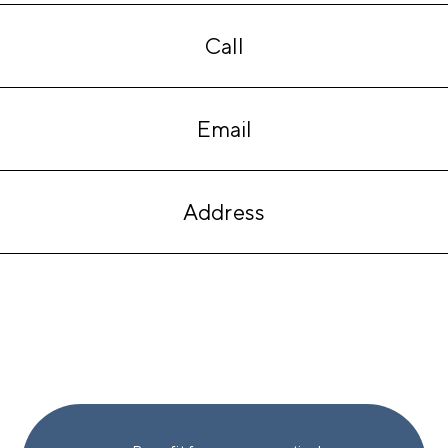
Call
Email
Address