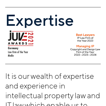
Expertise
It is our wealth of expertise
and experience in
intellectual property law and
IT law which enable us to