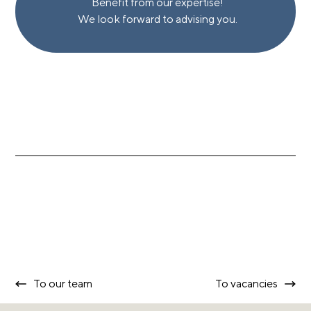
Benefit from our expertise!
We look forward to advising you.
To our team
To vacancies