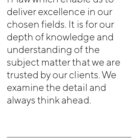
deliver excellence in our
chosen fields. It is for our
depth of knowledge and
understanding of the
subject matter that we are
trusted by our clients. We
examine the detail and
always think ahead.