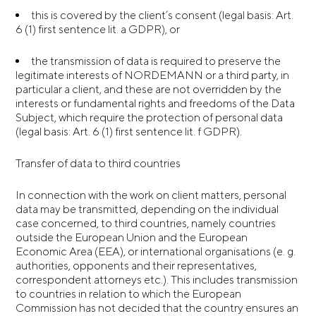
this is covered by the client’s consent (legal basis: Art.
6 (1) first sentence lit. a GDPR), or
the transmission of data is required to preserve the
legitimate interests of NORDEMANN or a third party, in
particular a client, and these are not overridden by the
interests or fundamental rights and freedoms of the Data
Subject, which require the protection of personal data
(legal basis: Art. 6 (1) first sentence lit. f GDPR).
Transfer of data to third countries
In connection with the work on client matters, personal
data may be transmitted, depending on the individual
case concerned, to third countries, namely countries
outside the European Union and the European
Economic Area (EEA), or international organisations (e. g.
authorities, opponents and their representatives,
correspondent attorneys etc.). This includes transmission
to countries in relation to which the European
Commission has not decided that the country ensures an