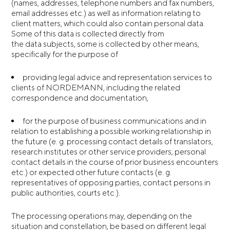
(names, addresses, telephone numbers and fax numbers,
email addresses etc.) as well as information relating to
client matters, which could also contain personal data.
Some of this data is collected directly from
the data subjects, some is collected by other means,
specifically for the purpose of
providing legal advice and representation services to
clients of NORDEMANN, including the related
correspondence and documentation,
for the purpose of business communications and in
relation to establishing a possible working relationship in
the future (e. g. processing contact details of translators,
research institutes or other service providers; personal
contact details in the course of prior business encounters
etc.) or expected other future contacts (e. g.
representatives of opposing parties, contact persons in
public authorities, courts etc.).
The processing operations may, depending on the
situation and constellation, be based on different legal