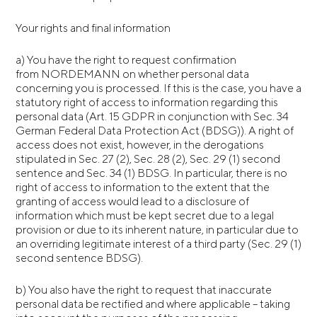
Your rights and final information
a) You have the right to request confirmation
from NORDEMANN on whether personal data
concerning you is processed. If this is the case, you have a
statutory right of access to information regarding this
personal data (Art. 15 GDPR in conjunction with Sec. 34
German Federal Data Protection Act (BDSG)). A right of
access does not exist, however, in the derogations
stipulated in Sec. 27 (2), Sec. 28 (2), Sec. 29 (1) second
sentence and Sec. 34 (1) BDSG. In particular, there is no
right of access to information to the extent that the
granting of access would lead to a disclosure of
information which must be kept secret due to a legal
provision or due to its inherent nature, in particular due to
an overriding legitimate interest of a third party (Sec. 29 (1)
second sentence BDSG).
b) You also have the right to request that inaccurate
personal data be rectified and where applicable – taking