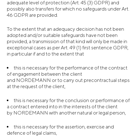
adequate level of protection (Art. 45 (3) GDPR) and
possibly also transfers for which no safeguards under Art.
46 GDPR are provided.
To the extent that an adequacy decision has not been
adopted and/or suitable safeguards have not been
provided, a transmission of that kind will only be made in
exceptional cases as per Art. 49 (1) first sentence GDPR,
in particular if and to the extent that
this is necessary for the performance of the contract
of engagement between the client
and NORDEMANN or to carry out precontractual steps
at the request of the client,
this is necessary for the conclusion or performance of
a contract entered into in the interests of the client
by NORDEMANN with another natural or legal person,
this is necessary for the assertion, exercise and
defence of legal claims,