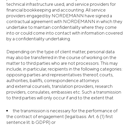
technical infrastructure used, and service providers for
financial bookkeeping and accounting. All service
providers engaged by NORDEMANN have signed a
contractual agreement with NORDEMANN in which they
undertake to maintain confidentiality where they come
into or could come into contact with information covered
by a confidentiality undertaking.
Depending on the type of client matter, personal data
may also be transferred in the course of working on the
matter to third parties who are not processors. This may
include, in particular, recipients in the following categories:
opposing parties and representatives thereof, courts,
authorities, bailiffs, correspondence attorneys
and external counsels, translation providers, research
providers, consulates, embassies etc. Such a transmission
to third parties will only occur if and to the extent that
the transmission is necessary for the performance of
the contract of engagement (legal basis: Art. 6 (1) first
sentence lit. b GDPR) or