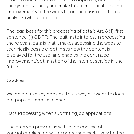
the system capacity and make future modifications and
improvements to the website, on the basis of statistical
analyses (where applicable).
The legal basis for this processing of data is Art. 6 (1), first
sentence, (f) GDPR. The legitimate interest in processing
the relevant data is that it makes accessing the website
technically possible, optimises how the content is
displayed for the user and enables the continued
improvement/optimisation of the internet service in the
future.
Cookies
We do not use any cookies. This is why our website does
not pop up a cookie banner.
Data Processing when submitting job applications
The data you provide us with in the context of
your job application will be processed exclusively for the