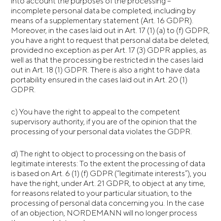
into account the purposes of the processing –
incomplete personal data be completed, including by
means of a supplementary statement (Art. 16 GDPR).
Moreover, in the cases laid out in Art. 17 (1) (a) to (f) GDPR,
you have a right to request that personal data be deleted,
provided no exception as per Art. 17 (3) GDPR applies, as
well as that the processing be restricted in the cases laid
out in Art. 18 (1) GDPR. There is also a right to have data
portability ensured in the cases laid out in Art. 20 (1)
GDPR.
c) You have the right to appeal to the competent
supervisory authority, if you are of the opinion that the
processing of your personal data violates the GDPR.
d) The right to object to processing on the basis of
legitimate interests: To the extent the processing of data
is based on Art. 6 (1) (f) GDPR (“legitimate interests”), you
have the right, under Art. 21 GDPR, to object at any time,
for reasons related to your particular situation, to the
processing of personal data concerning you. In the case
of an objection, NORDEMANN will no longer process