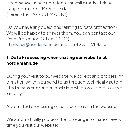
Rechtsanwältinnen und Rechtsanwälte mbB, Helene-
Lange-Straße 3, 14469 Potsdam
(hereinafter „NORDEMANN“).
Do you have any questions relating to data protection?
We will be happy to answer them. You can contact our
Data Protection Officer (DPO)
at
privacy@nordemann.de
and at +49 331 27543-0.
1. Data Processing when visiting our website at
nordemann.de
During your visit to our website, we collect and process inf
ormation which you send to us through technically autom
ated means and/or personal data which you send to us vo
luntarily.
Automated processing of data when using the website
We automatically process the following information every
time you visit our website: