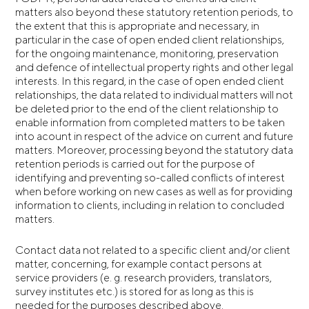
matters also beyond these statutory retention periods, to
the extent that this is appropriate and necessary, in
particular in the case of open ended client relationships,
for the ongoing maintenance, monitoring, preservation
and defence of intellectual property rights and other legal
interests. In this regard, in the case of open ended client
relationships, the data related to individual matters will not
be deleted prior to the end of the client relationship to
enable information from completed matters to be taken
into acount in respect of the advice on current and future
matters. Moreover, processing beyond the statutory data
retention periods is carried out for the purpose of
identifying and preventing so-called conflicts of interest
when before working on new cases as well as for providing
information to clients, including in relation to concluded
matters.
Contact data not related to a specific client and/or client
matter, concerning, for example contact persons at
service providers (e. g. research providers, translators,
survey institutes etc.) is stored for as long as this is
needed for the purposes described above.