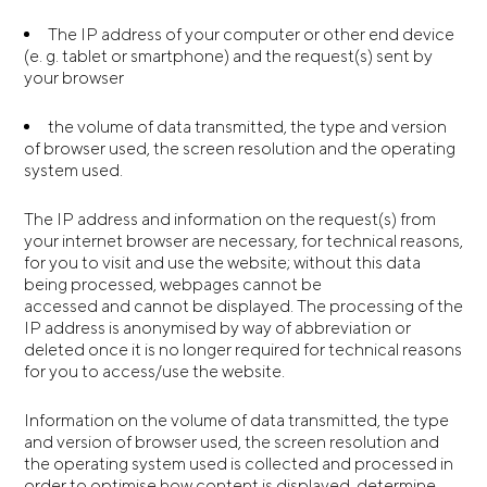
The IP address of your computer or other end device
(e. g. tablet or smartphone) and the request(s) sent by
your browser
the volume of data transmitted, the type and version
of browser used, the screen resolution and the operating
system used.
The IP address and information on the request(s) from
your internet browser are necessary, for technical reasons,
for you to visit and use the website; without this data
being processed, webpages cannot be
accessed and cannot be displayed. The processing of the
IP address is anonymised by way of abbreviation or
deleted once it is no longer required for technical reasons
for you to access/use the website.
Information on the volume of data transmitted, the type
and version of browser used, the screen resolution and
the operating system used is collected and processed in
order to optimise how content is displayed, determine