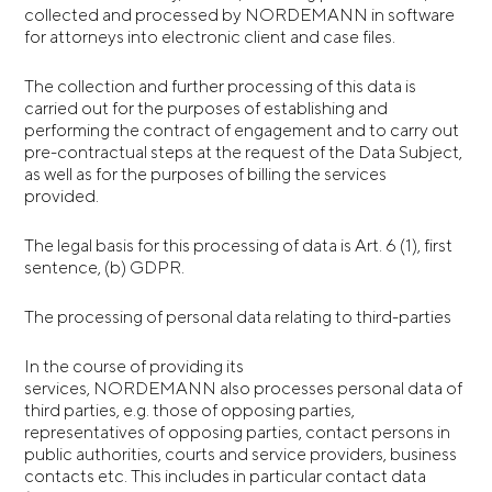
collected and processed by NORDEMANN in software
for attorneys into electronic client and case files.
The collection and further processing of this data is
carried out for the purposes of establishing and
performing the contract of engagement and to carry out
pre-contractual steps at the request of the Data Subject,
as well as for the purposes of billing the services
provided.
The legal basis for this processing of data is Art. 6 (1), first
sentence, (b) GDPR.
The processing of personal data relating to third-parties
In the course of providing its
services, NORDEMANN also processes personal data of
third parties, e.g. those of opposing parties,
representatives of opposing parties, contact persons in
public authorities, courts and service providers, business
contacts etc. This includes in particular contact data