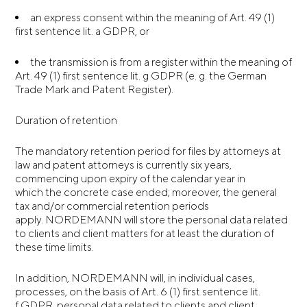
an express consent within the meaning of Art. 49 (1)
first sentence lit. a GDPR, or
the transmission is from a register within the meaning of
Art. 49 (1) first sentence lit. g GDPR (e. g. the German
Trade Mark and Patent Register).
Duration of retention
The mandatory retention period for files by attorneys at
law and patent attorneys is currently six years,
commencing upon expiry of the calendar year in
which the concrete case ended; moreover, the general
tax and/or commercial retention periods
apply. NORDEMANN will store the personal data related
to clients and client matters for at least the duration of
these time limits.
In addition, NORDEMANN will, in individual cases,
processes, on the basis of Art. 6 (1) first sentence lit.
f GDPR, personal data related to clients and client