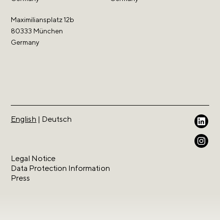
Maximiliansplatz 12b
80333 München
Germany
English
|
Deutsch
Because we love intellectual property.
Legal Notice
Data Protection Information
Press