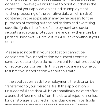
consent. However, we would like to point out that in the
event that your application has led to employment,
further processing of the sensitive data which is (also)
contained in the application may be necessary for the
purposes of carrying out the obligations and exercising
specific rights in the field of employment and social
security and social protection law, and may therefore be
justified under Art. 9 Para. 2 lit. b GDPR even without your
consent.
Please also note that your application cannot be
considered if your application documents contain
sensitive data and you do not consent to their processing
or revoke your consent. In this case you are welcome to
resubmit your application without this data.
If the application leads to employment, the data will be
transferred to your personal file. If the application is
unsuccessful, the data will be automatically deleted after
a period of four months from the date of rejection, unless
longer storage is justified in individual cases, in particular
with regard to the duty of proof under the German