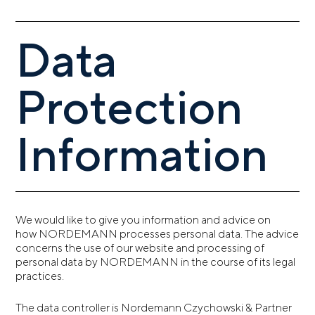
Data
Protection
Information
We would like to give you information and advice on
how NORDEMANN processes personal data. The advice
concerns the use of our website and processing of
personal data by NORDEMANN in the course of its legal
practices.
The data controller is Nordemann Czychowski & Partner