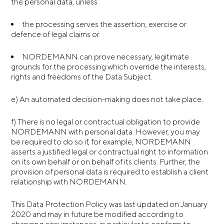
the personal data, unless
the processing serves the assertion, exercise or
defence of legal claims or
NORDEMANN can prove necessary, legitimate
grounds for the processing which override the interests,
rights and freedoms of the Data Subject.
e) An automated decision-making does not take place.
f) There is no legal or contractual obligation to provide
NORDEMANN with personal data. However, you may
be required to do so if, for example, NORDEMANN
asserts a justified legal or contractual right to information
on its own behalf or on behalf of its clients. Further, the
provision of personal data is required to establish a client
relationship with NORDEMANN.
This Data Protection Policy was last updated on January
2020 and may in future be modified according to