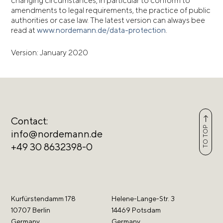
changing circumstances, in particular to conform to
amendments to legal requirements, the practice of public
authorities or case law. The latest version can always bee
read at
www.nordemann.de/data-protection
.
Version: January 2020
Contact:
TO TOP
info@nordemann.de
+49 30 8632398-0
Kurfürstendamm 178
Helene-Lange-Str. 3
10707 Berlin
14469 Potsdam
Germany
Germany