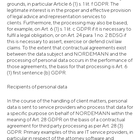
grounds, in particular Article 6 (1) s. 1 lit. f GDPR. The
legitimate interest is in the proper and effective provision
of legal advice and representation services to
clients. Furthermore, the processing may also be based,
for example, on Art. 6 (1) s. 1 lit. c GDPR if it is necessary to
fulfil a legal obligation, or on Art. 24 para. 1 no. 2 BDSG if
this is necessary to assert, exercise or defend civil law
claims. To the extent that contractual agreements exist
between the data subject and NORDEMANN and the
processing of personal data occurs in the performance of
those agreements, the basis for that processing is Art. 6
(1) first sentence (b) GDPR.
Recipients of personal data
In the course of the handling of client matters, personal
data is sent to service providers who process that data for
a specific purpose on behalf of NORDEMANN within the
meaning of Art. 28 GDPR on the basis of a contractual
agreement for third party processing as per Art. 28 (3)
GDPR. Primary examples of this are IT service providers, in
particular in respect of the attorney software and