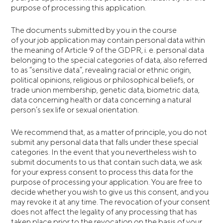
purpose of processing this application.
The documents submitted by you in the course
of your job application may contain personal data within
the meaning of Article 9 of the GDPR, i. e. personal data
belonging to the special categories of data, also referred
to as “sensitive data”, revealing racial or ethnic origin,
political opinions, religious or philosophical beliefs, or
trade union membership, genetic data, biometric data,
data concerning health or data concerning a natural
person’s sex life or sexual orientation.
We recommend that, as a matter of principle, you do not
submit any personal data that falls under these special
categories. In the event that you nevertheless wish to
submit documents to us that contain such data, we ask
for your express consent to process this data for the
purpose of processing your application. You are free to
decide whether you wish to give us this consent, and you
may revoke it at any time. The revocation of your consent
does not affect the legality of any processing that has
taken place prior to the revocation on the basis of your