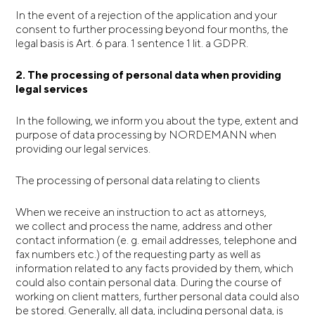
In the event of a rejection of the application and your
consent to further processing beyond four months, the
legal basis is Art. 6 para. 1 sentence 1 lit. a GDPR.
2.
The processing of personal data when
providing
legal services
In the following, we inform you about the type, extent and
purpose of data processing by NORDEMANN when
providing our legal services.
The processing of personal data relating to clients
When we receive an instruction to act as attorneys,
we collect and process the name, address and other
contact information (e. g. email addresses, telephone and
fax numbers etc.) of the requesting party as well as
information related to any facts provided by them, which
could also contain personal data. During the course of
working on client matters, further personal data could also
be stored. Generally, all data, including personal data, is