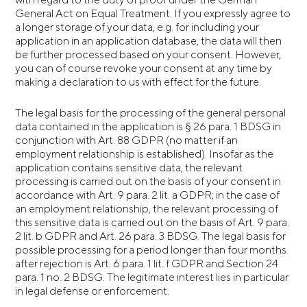
General Act on Equal Treatment. If you expressly agree to
a longer storage of your data, e.g. for including your
application in an application database, the data will then
be further processed based on your consent. However,
you can of course revoke your consent at any time by
making a declaration to us with effect for the future.
The legal basis for the processing of the general personal
data contained in the application is § 26 para. 1 BDSG in
conjunction with Art. 88 GDPR (no matter if an
employment relationship is established). Insofar as the
application contains sensitive data, the relevant
processing is carried out on the basis of your consent in
accordance with Art. 9 para. 2 lit. a GDPR; in the case of
an employment relationship, the relevant processing of
this sensitive data is carried out on the basis of Art. 9 para.
2 lit. b GDPR and Art. 26 para. 3 BDSG. The legal basis for
possible processing for a period longer than four months
after rejection is Art. 6 para. 1 lit. f GDPR and Section 24
para. 1 no. 2 BDSG. The legitimate interest lies in particular
in legal defense or enforcement.