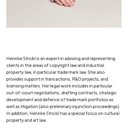
Henrike Strobl is an expert in advising and representing
clients in the areas of copyright law and industrial
property law, in particular trade mark law. She also
provides support in transactions, R&D projects, and
licensing matters.
Her legal work includes in particular
out-of-court negotiations, drafting contracts, strategic
development and defence of trade mark portfolios as
well as litigation (also preliminary injunction proceedings).
In addition, Henrike Strobl has a special focus on cultural
property and art law.