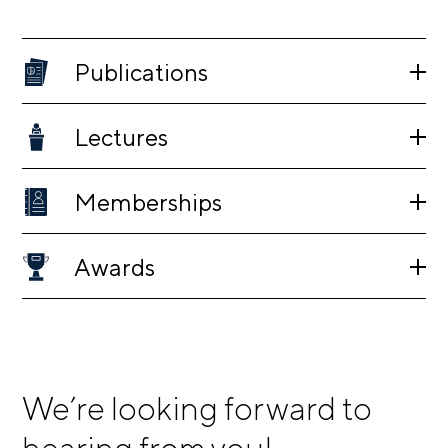
Publications
Lectures
Memberships
Awards
We’re looking forward to