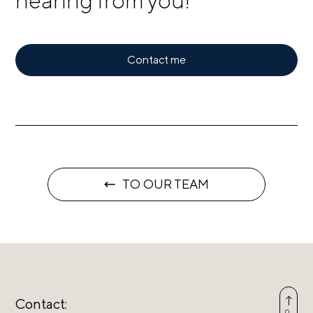
hearing from you!
Contact me
TO OUR TEAM
Contact: