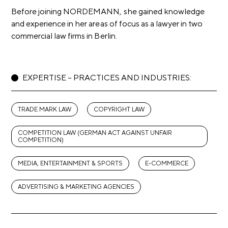
Before joining NORDEMANN, she gained knowledge
and experience in her areas of focus as a lawyer in two
commercial law firms in Berlin.
EXPERTISE – PRACTICES AND INDUSTRIES:
TRADE MARK LAW
COPYRIGHT LAW
COMPETITION LAW (GERMAN ACT AGAINST UNFAIR
COMPETITION)
MEDIA, ENTERTAINMENT & SPORTS
E-COMMERCE
ADVERTISING & MARKETING AGENCIES