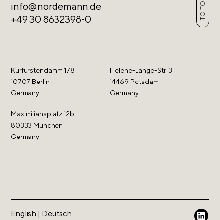
TO TOP
info@nordemann.de
+49 30 8632398-0
Kurfürstendamm 178
Helene-Lange-Str. 3
10707 Berlin
14469 Potsdam
Germany
Germany
Maximiliansplatz 12b
80333 München
Germany
English
|
Deutsch