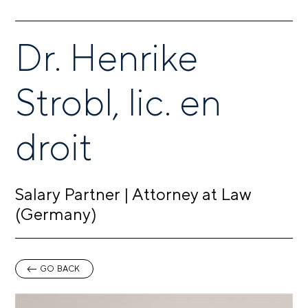
Dr. Henrike
Strobl, lic. en
droit
Salary Partner | Attorney at Law
(Germany)
GO BACK