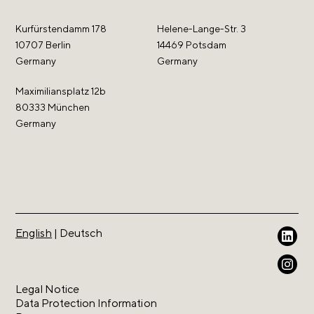
Kurfürstendamm 178
Helene-Lange-Str. 3
10707 Berlin
14469 Potsdam
Germany
Germany
Maximiliansplatz 12b
80333 München
Germany
English
|
Deutsch
Legal Notice
Data Protection Information